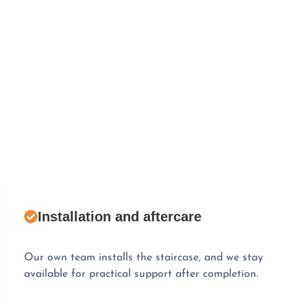
Installation and aftercare
Our own team installs the staircase, and we stay
available for practical support after completion.