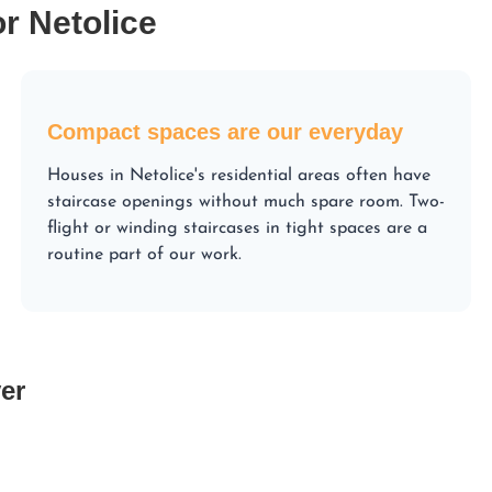
or Netolice
Compact spaces are our everyday
Houses in Netolice's residential areas often have
staircase openings without much spare room. Two-
flight or winding staircases in tight spaces are a
routine part of our work.
er