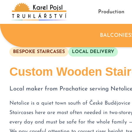
Production
BALCONIES
BESPOKE STAIRCASES
LOCAL DELIVERY
Custom Wooden Stairc
Local maker from Prachatice serving Netolic
Netolice is a quiet town south of České Budějovice
Staircases here are most often needed in two-store
every day and must be safe for the whole family 
We pay careful attention to correct riser height, 