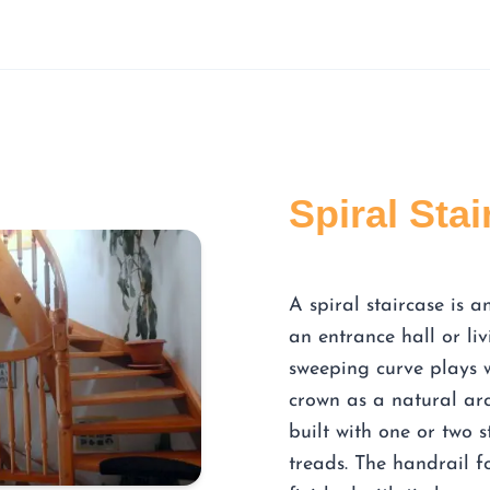
Spiral Sta
A spiral staircase is 
an entrance hall or liv
sweeping curve plays 
crown as a natural arc 
built with one or two 
treads. The handrail f