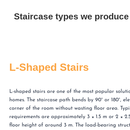
Staircase types we produce
L-Shaped Stairs
L-shaped stairs are one of the most popular solut
homes. The staircase path bends by 90° or 180°, ele
corner of the room without wasting floor area. Typi
requirements are approximately 3 × 1.5 m or 2 × 2.5 
floor height of around 3 m. The load-bearing struct