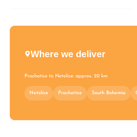
Where we deliver
Prachatice to Netolice: approx. 20 km
Netolice
Prachatice
South Bohemia