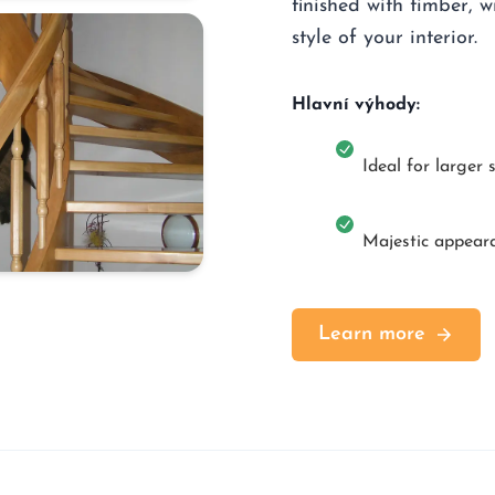
finished with timber, w
style of your interior.
Hlavní výhody:
Ideal for larger 
Majestic appear
Learn more