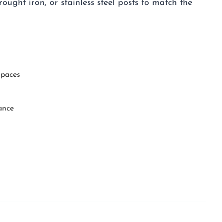
rought iron, or stainless steel posts to match the
spaces
ance