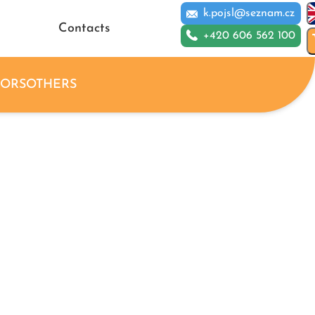
k.pojsl@seznam.cz
Contacts
+420 606 562 100
IORS
OTHERS