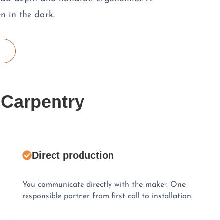
n in the dark.
 Carpentry
Direct production
You communicate directly with the maker. One
responsible partner from first call to installation.