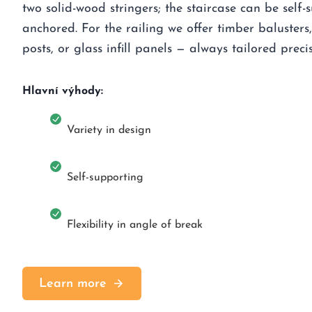
two solid-wood stringers; the staircase can be self-
anchored. For the railing we offer timber balusters, 
posts, or glass infill panels — always tailored precis
Hlavní výhody:
Variety in design
Self-supporting
Flexibility in angle of break
Learn more