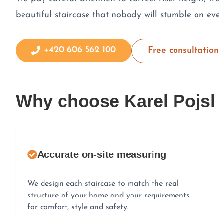
beautiful staircase that nobody will stumble on eve
+420 606 562 100
Free consultation
Why choose Karel Pojsl
Accurate on-site measuring
We design each staircase to match the real
structure of your home and your requirements
for comfort, style and safety.