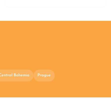
Central Bohemia
Prague