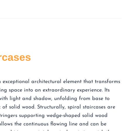
ircases
an exceptional architectural element that transforms
ing space into an extraordinary experience. Its
with light and shadow, unfolding from base to
of solid wood. Structurally, spiral staircases are
stringers supporting wedge-shaped solid wood
ollows the continuous flowing line and can be