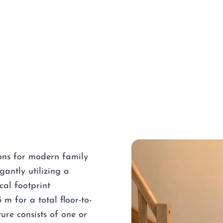
ions for modern family
gantly utilizing a
cal footprint
m for a total floor-to-
ure consists of one or