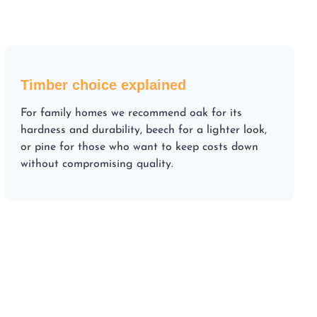
Timber choice explained
For family homes we recommend oak for its
hardness and durability, beech for a lighter look,
or pine for those who want to keep costs down
without compromising quality.