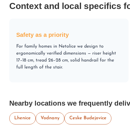
Context and local specifics f
Safety as a priority
For family homes in Netolice we design to
ergonomically verified dimensions — riser height
17–18 cm, tread 26–28 cm, solid handrail for the
full length of the stair.
Nearby locations we frequently deliv
Lhenice
Vodnany
Ceske Budejovice