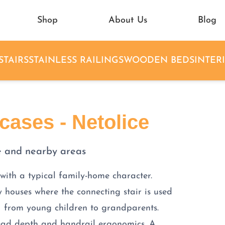
Shop
About Us
Blog
STAIRS
STAINLESS RAILINGS
WOODEN BEDS
INTER
ases - Netolice
e and nearby areas
 with a typical family-home character.
y houses where the connecting stair is used
— from young children to grandparents.
tread depth and handrail ergonomics. A