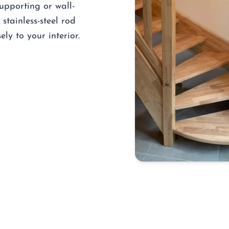
supporting or wall-
stainless-steel rod
ely to your interior.