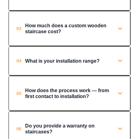
How much does a custom wooden
03
staircase cost?
What is your installation range?
04
How does the process work — from
05
first contact to installation?
Do you provide a warranty on
06
staircases?