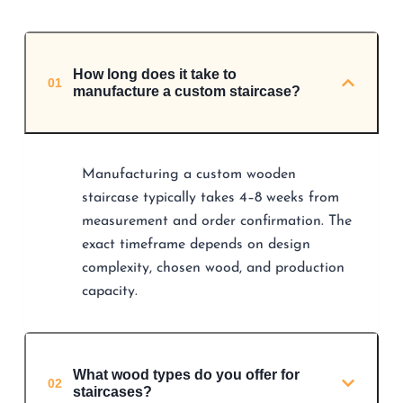
How long does it take to
01
manufacture a custom staircase?
Manufacturing a custom wooden
staircase typically takes 4–8 weeks from
measurement and order confirmation. The
exact timeframe depends on design
complexity, chosen wood, and production
capacity.
What wood types do you offer for
02
staircases?