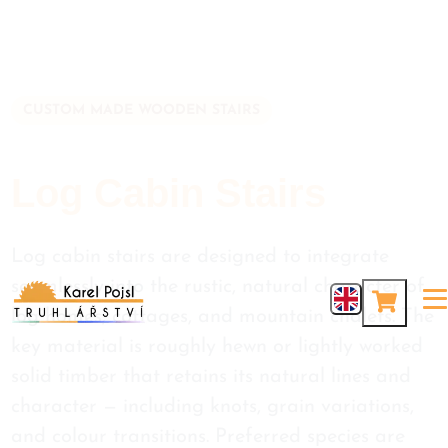
CUSTOM MADE WOODEN STAIRS
Log Cabin Stairs
Log cabin stairs are designed to integrate
seamlessly into the rustic, natural character of
log homes, cottages, and mountain chalets. The
key material is roughly hewn or lightly worked
solid timber that retains its natural lines and
character — including knots, grain variations,
and colour transitions. Preferred species are