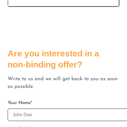
Are you interested in a
non-binding offer?
Write to us and we will get back to you as soon
as possible.
Your Name
*