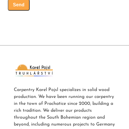
Send
Carpentry Karel Pojsl specializes in solid wood
production. We have been running our carpentry
in the town of Prachatice since 2000, building a
rich tradition. We deliver our products
throughout the South Bohemian region and
beyond, including numerous projects to Germany