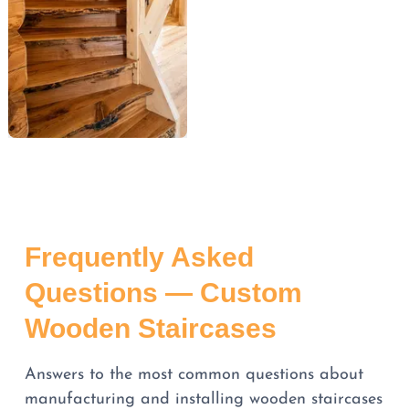
Frequently Asked
Questions — Custom
Wooden Staircases
Answers to the most common questions about
manufacturing and installing wooden staircases