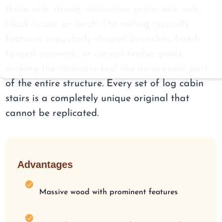
those with strong, distinctive grain: oak, ash,
black locust, or larch. The railing typically
features irregularly shaped branches, hand-
forged ironwork, or curved timber posts,
making the staircase feel like an organic part
of the entire structure. Every set of log cabin
stairs is a completely unique original that
cannot be replicated.
Advantages
Massive wood with prominent features