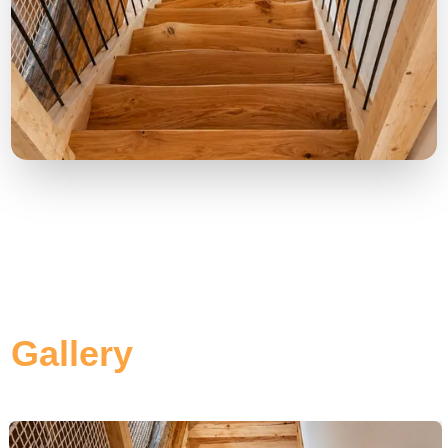
Gallery