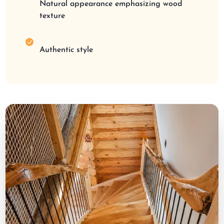
Natural appearance emphasizing wood
texture
Authentic style