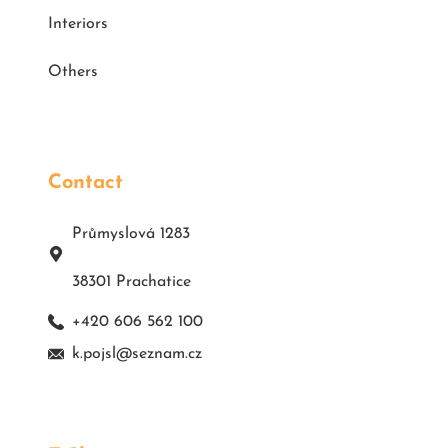
Interiors
Others
Contact
Průmyslová 1283
38301 Prachatice
+420 606 562 100
k.pojsl@seznam.cz