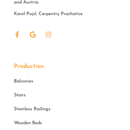
and Austria.
Karel Pojsl, Carpentry Prachatice
Production
Balconies
Stairs
Stainless Railings
Wooden Beds