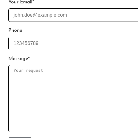
Your Email
*
Phone
Message
*