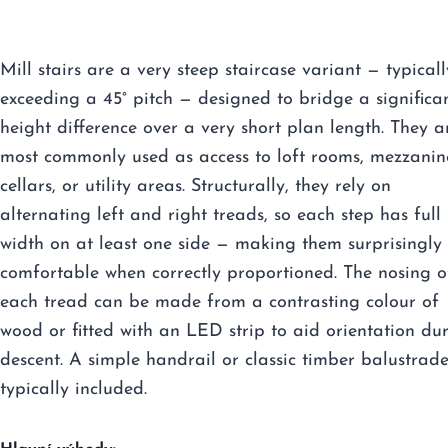
Mill stairs are a very steep staircase variant — typicall
exceeding a 45° pitch — designed to bridge a significa
height difference over a very short plan length. They a
most commonly used as access to loft rooms, mezzanin
cellars, or utility areas. Structurally, they rely on
alternating left and right treads, so each step has full
width on at least one side — making them surprisingly
comfortable when correctly proportioned. The nosing o
each tread can be made from a contrasting colour of
wood or fitted with an LED strip to aid orientation du
descent. A simple handrail or classic timber balustrade
typically included.