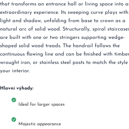
that transforms an entrance hall or living space into a
extraordinary experience. Its sweeping curve plays with
light and shadow, unfolding from base to crown as a
natural arc of solid wood. Structurally, spiral staircase
are built with one or two stringers supporting wedge-
shaped solid wood treads. The handrail follows the
continuous flowing line and can be finished with timber
wrought iron, or stainless steel posts to match the style
your interior.
Hlavní výhody:
Ideal for larger spaces
Majestic appearance