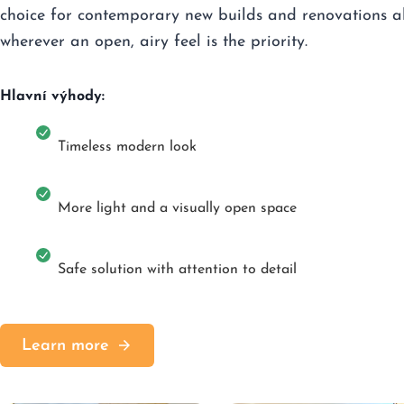
choice for contemporary new builds and renovations a
wherever an open, airy feel is the priority.
Hlavní výhody:
Timeless modern look
More light and a visually open space
Safe solution with attention to detail
Learn more