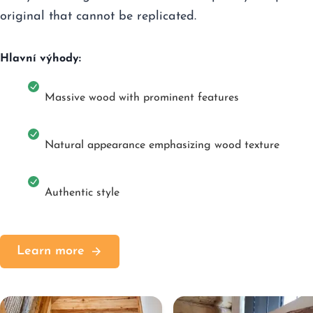
original that cannot be replicated.
Hlavní výhody:
Massive wood with prominent features
Natural appearance emphasizing wood texture
Authentic style
Learn more