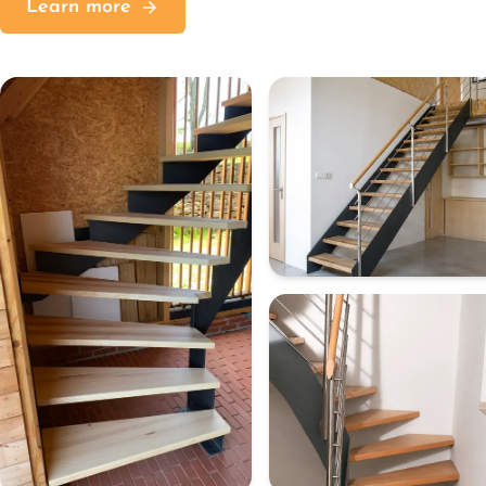
Learn more