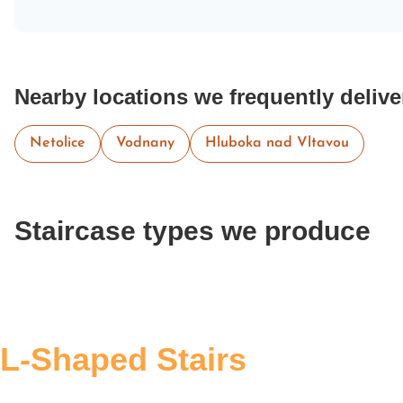
Nearby locations we frequently delive
Netolice
Vodnany
Hluboka nad Vltavou
Staircase types we produce
L-Shaped Stairs