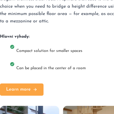
choice when you need to bridge a height difference us
the minimum possible floor area — for example, as acc
to a mezzanine or attic.
Hlavní výhody:
Compact solution for smaller spaces
Can be placed in the center of a room
Learn more