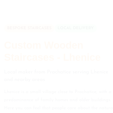
BESPOKE STAIRCASES
LOCAL DELIVERY
Custom Wooden
Staircases - Lhenice
Local maker from Prachatice serving Lhenice
and nearby areas
Lhenice is a small village close to Prachatice, with a
predominance of family homes and older buildings.
Here you can feel that people care about the natura