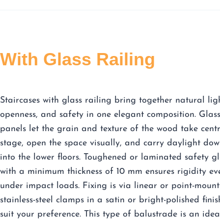
With Glass Railing
Staircases with glass railing bring together natural lig
openness, and safety in one elegant composition. Glas
panels let the grain and texture of the wood take cent
stage, open the space visually, and carry daylight do
into the lower floors. Toughened or laminated safety gl
with a minimum thickness of 10 mm ensures rigidity ev
under impact loads. Fixing is via linear or point-mount
stainless-steel clamps in a satin or bright-polished finis
suit your preference. This type of balustrade is an idea