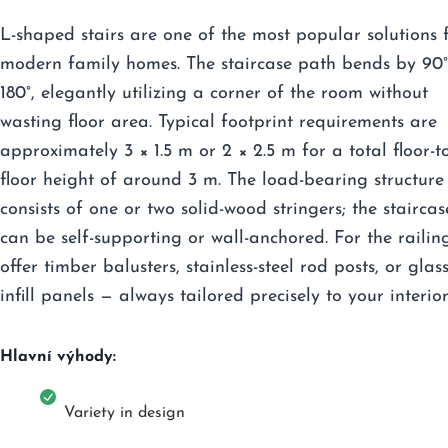
L-shaped stairs are one of the most popular solutions 
modern family homes. The staircase path bends by 90°
180°, elegantly utilizing a corner of the room without
wasting floor area. Typical footprint requirements are
approximately 3 × 1.5 m or 2 × 2.5 m for a total floor-t
floor height of around 3 m. The load-bearing structure
consists of one or two solid-wood stringers; the staircas
can be self-supporting or wall-anchored. For the railin
offer timber balusters, stainless-steel rod posts, or glas
infill panels — always tailored precisely to your interior
Hlavní výhody:
Variety in design