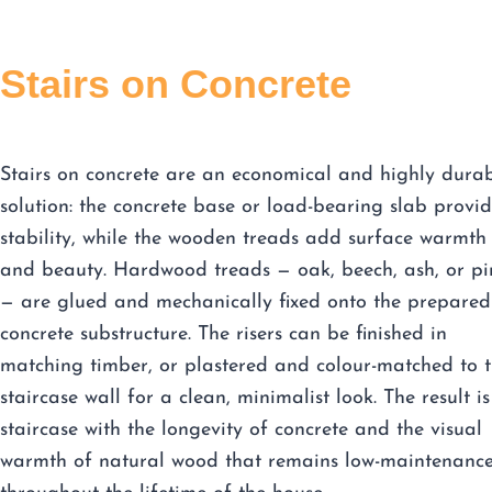
Stairs on Concrete
Stairs on concrete are an economical and highly dura
solution: the concrete base or load-bearing slab provid
stability, while the wooden treads add surface warmth
and beauty. Hardwood treads — oak, beech, ash, or pi
— are glued and mechanically fixed onto the prepared
concrete substructure. The risers can be finished in
matching timber, or plastered and colour-matched to 
staircase wall for a clean, minimalist look. The result is
staircase with the longevity of concrete and the visual
warmth of natural wood that remains low-maintenanc