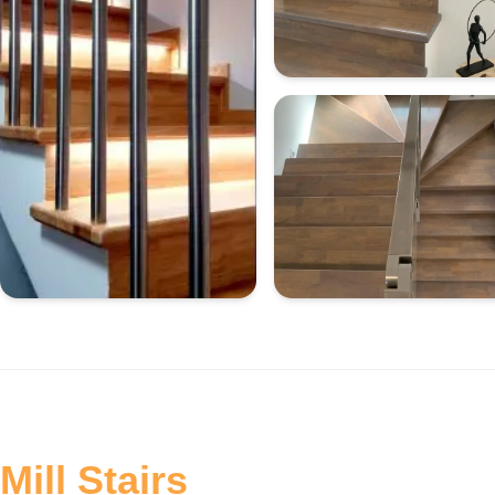
Mill Stairs