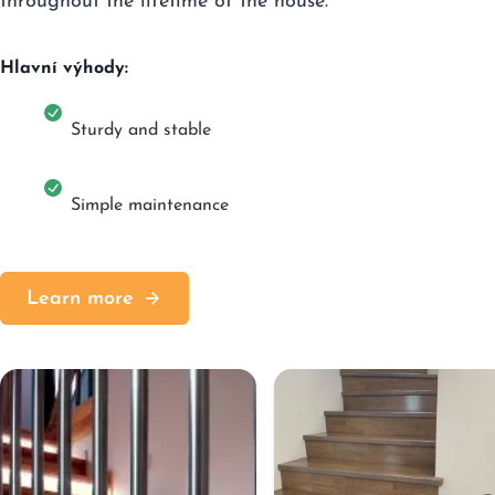
throughout the lifetime of the house.
Hlavní výhody:
Sturdy and stable
Simple maintenance
Learn more