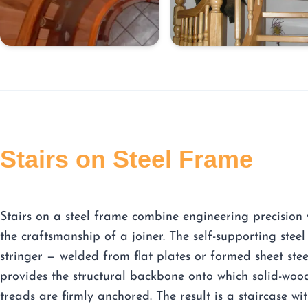
Stairs on Steel Frame
Stairs on a steel frame combine engineering precision 
the craftsmanship of a joiner. The self-supporting steel
stringer — welded from flat plates or formed sheet ste
provides the structural backbone onto which solid-woo
treads are firmly anchored. The result is a staircase wi