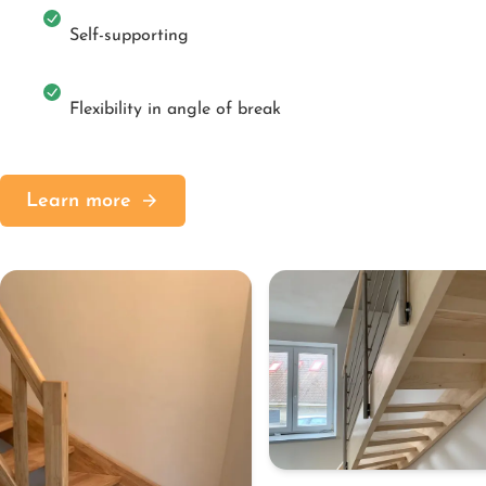
Self-supporting
Flexibility in angle of break
Learn more