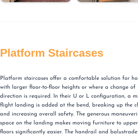
Platform Staircases
Platform staircases offer a comfortable solution for h
with larger floor-to-floor heights or where a change of
direction is required. In their U or L configuration, a m
flight landing is added at the bend, breaking up the c
and increasing overall safety. The generous maneuver
space on the landing makes moving furniture to upper
floors significantly easier. The handrail and balustrade