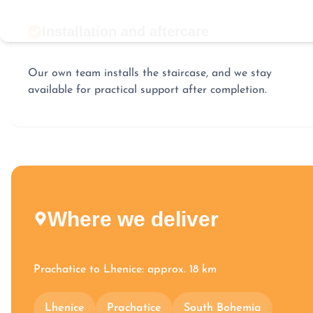
Installation and aftercare
Our own team installs the staircase, and we stay
available for practical support after completion.
Where we deliver
Prachatice to Lhenice: approx. 18 km
Lhenice
Prachatice
South Bohemia