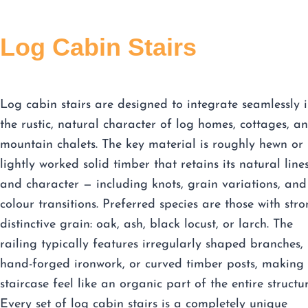
Log Cabin Stairs
Log cabin stairs are designed to integrate seamlessly 
the rustic, natural character of log homes, cottages, a
mountain chalets. The key material is roughly hewn or
lightly worked solid timber that retains its natural line
and character — including knots, grain variations, and
colour transitions. Preferred species are those with stro
distinctive grain: oak, ash, black locust, or larch. The
railing typically features irregularly shaped branches,
hand-forged ironwork, or curved timber posts, making 
staircase feel like an organic part of the entire structur
Every set of log cabin stairs is a completely unique