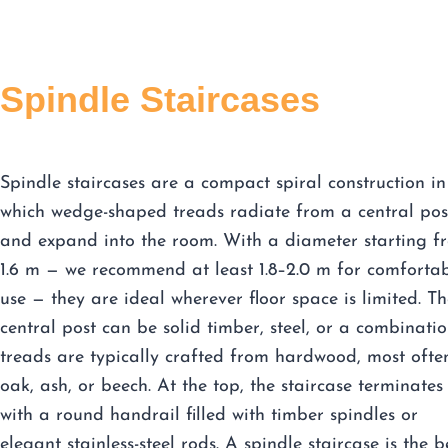
Spindle Staircases
Spindle staircases are a compact spiral construction in
which wedge-shaped treads radiate from a central pos
and expand into the room. With a diameter starting f
1.6 m — we recommend at least 1.8–2.0 m for comforta
use — they are ideal wherever floor space is limited. Th
central post can be solid timber, steel, or a combinatio
treads are typically crafted from hardwood, most ofte
oak, ash, or beech. At the top, the staircase terminates
with a round handrail filled with timber spindles or
elegant stainless-steel rods. A spindle staircase is the b