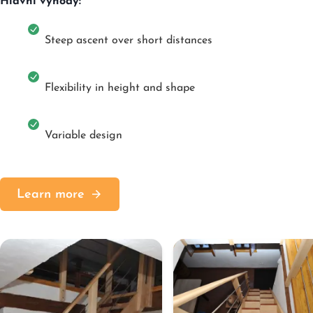
Hlavní výhody:
Steep ascent over short distances
Flexibility in height and shape
Variable design
Learn more