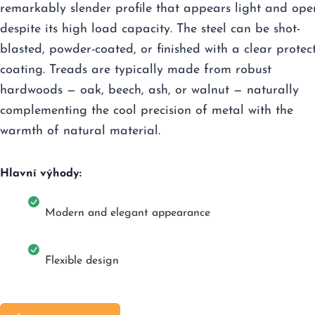
remarkably slender profile that appears light and ope
despite its high load capacity. The steel can be shot-
blasted, powder-coated, or finished with a clear protec
coating. Treads are typically made from robust
hardwoods — oak, beech, ash, or walnut — naturally
complementing the cool precision of metal with the
warmth of natural material.
Hlavní výhody:
Modern and elegant appearance
Flexible design