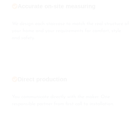
Accurate on-site measuring
We design each staircase to match the real structure of
your home and your requirements for comfort, style
and safety.
Direct production
You communicate directly with the maker. One
responsible partner from first call to installation.