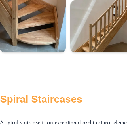
Spiral Staircases
A spiral staircase is an exceptional architectural eleme