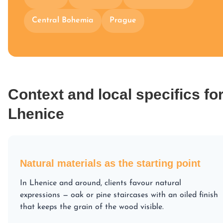
Central Bohemia
Prague
Context and local specifics fo
Lhenice
Natural materials as the starting point
In Lhenice and around, clients favour natural
expressions — oak or pine staircases with an oiled finish
that keeps the grain of the wood visible.