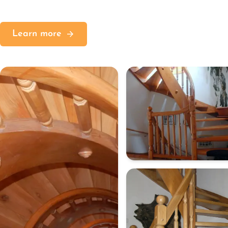
Learn more