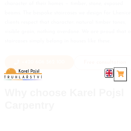
character of their homes — timber, stone, exposed
beams. The bespoke staircases we design for Lhenice
clients respect that character: natural timber tones,
visible grain, nothing overdone. We are proud that o
staircases simply belong in houses like these.
+420 606 562 100
Free consultation
Why choose Karel Pojsl
Carpentry