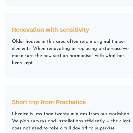
Renovation with sensitivity
Older houses in this area often retain original timber
elements. When renovating or replacing a staircase we
make sure the new section harmonises with what has
been kept.
Short trip from Prachatice
Lhenice is less than twenty minutes from our workshop.
We plan surveys and installations efficiently — the client
does not need to take a full day off to supervise.