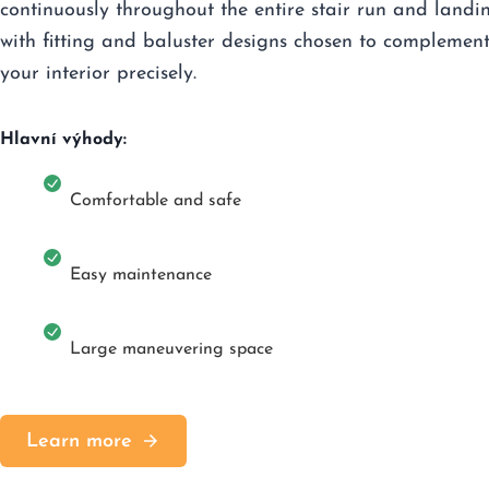
continuously throughout the entire stair run and landi
with fitting and baluster designs chosen to complemen
your interior precisely.
Hlavní výhody:
Comfortable and safe
Easy maintenance
Large maneuvering space
Learn more