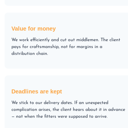
Value for money
We work efficiently and cut out middlemen. The client
pays for craftsmanship, not for margins in a
distribution chain.
Deadlines are kept
We stick to our delivery dates. If an unexpected
complication arises, the client hears about it in advance
— not when the fitters were supposed to arrive.