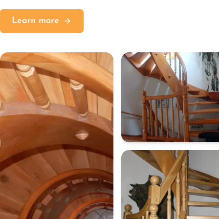
Learn more