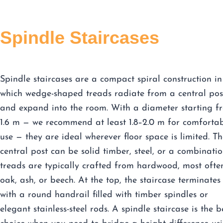
Spindle Staircases
Spindle staircases are a compact spiral construction in
which wedge-shaped treads radiate from a central pos
and expand into the room. With a diameter starting f
1.6 m — we recommend at least 1.8–2.0 m for comforta
use — they are ideal wherever floor space is limited. Th
central post can be solid timber, steel, or a combinatio
treads are typically crafted from hardwood, most ofte
oak, ash, or beech. At the top, the staircase terminates
with a round handrail filled with timber spindles or
elegant stainless-steel rods. A spindle staircase is the b