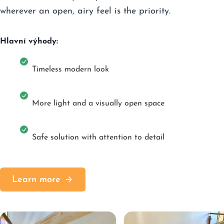
wherever an open, airy feel is the priority.
Hlavní výhody:
Timeless modern look
More light and a visually open space
Safe solution with attention to detail
Learn more