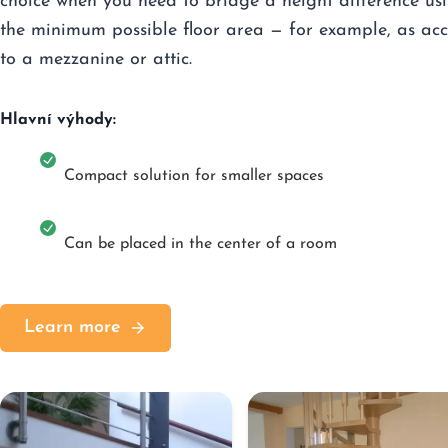
choice when you need to bridge a height difference us
the minimum possible floor area — for example, as acc
to a mezzanine or attic.
Hlavní výhody:
Compact solution for smaller spaces
Can be placed in the center of a room
Learn more