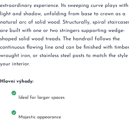
extraordinary experience. Its sweeping curve plays with
light and shadow, unfolding from base to crown as a
natural arc of solid wood. Structurally, spiral staircase
are built with one or two stringers supporting wedge-
shaped solid wood treads. The handrail follows the
continuous flowing line and can be finished with timber
wrought iron, or stainless steel posts to match the style
your interior.
Hlavní výhody:
Ideal for larger spaces
Majestic appearance