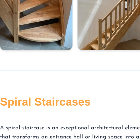
Spiral Staircases
A spiral staircase is an exceptional architectural eleme
that transforms an entrance hall or living space into a