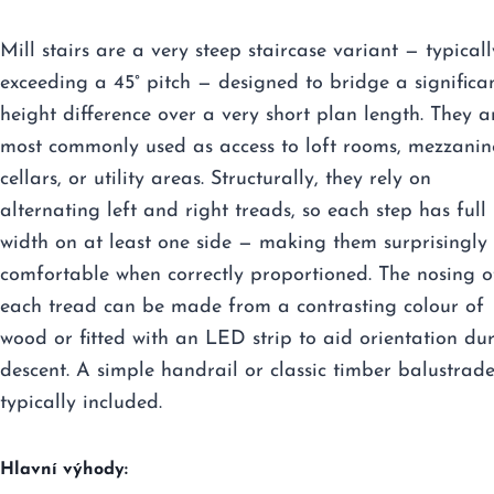
Mill stairs are a very steep staircase variant — typicall
exceeding a 45° pitch — designed to bridge a significa
height difference over a very short plan length. They a
most commonly used as access to loft rooms, mezzanin
cellars, or utility areas. Structurally, they rely on
alternating left and right treads, so each step has full
width on at least one side — making them surprisingly
comfortable when correctly proportioned. The nosing o
each tread can be made from a contrasting colour of
wood or fitted with an LED strip to aid orientation du
descent. A simple handrail or classic timber balustrade
typically included.
Hlavní výhody: