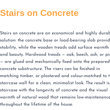
Stairs on Concrete
Stairs on concrete are an economical and highly dura
solution: the concrete base or load-bearing slab provid
stability, while the wooden treads add surface warmth
and beauty. Hardwood treads — oak, beech, ash, or pi
— are glued and mechanically fixed onto the prepared
concrete substructure. The risers can be finished in
matching timber, or plastered and colour-matched to 
staircase wall for a clean, minimalist look. The result is
staircase with the longevity of concrete and the visual
warmth of natural wood that remains low-maintenanc
throughout the lifetime of the house.