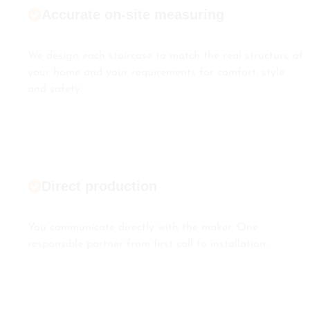
Accurate on-site measuring
We design each staircase to match the real structure of
your home and your requirements for comfort, style
and safety.
Direct production
You communicate directly with the maker. One
responsible partner from first call to installation.