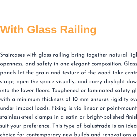
With Glass Railing
Staircases with glass railing bring together natural lig
openness, and safety in one elegant composition. Glas
panels let the grain and texture of the wood take cent
stage, open the space visually, and carry daylight do
into the lower floors. Toughened or laminated safety gl
with a minimum thickness of 10 mm ensures rigidity ev
under impact loads. Fixing is via linear or point-mount
stainless-steel clamps in a satin or bright-polished finis
suit your preference. This type of balustrade is an idea
choice for contemporary new builds and renovations a