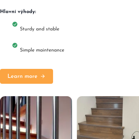
Hlavní výhody:
Sturdy and stable
Simple maintenance
Learn more