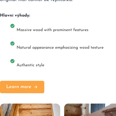
Hlavní výhody:
Massive wood with prominent features
Natural appearance emphasizing wood texture
Authentic style
Learn more