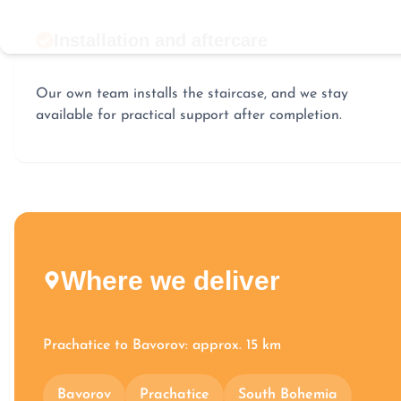
Installation and aftercare
Our own team installs the staircase, and we stay
available for practical support after completion.
Where we deliver
Prachatice to Bavorov: approx. 15 km
Bavorov
Prachatice
South Bohemia