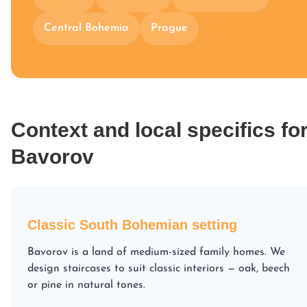
Central Bohemia
Prague
Context and local specifics fo
Bavorov
Classic South Bohemian setting
Bavorov is a land of medium-sized family homes. We
design staircases to suit classic interiors — oak, beech
or pine in natural tones.