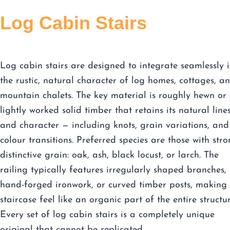
Log Cabin Stairs
Log cabin stairs are designed to integrate seamlessly 
the rustic, natural character of log homes, cottages, a
mountain chalets. The key material is roughly hewn or
lightly worked solid timber that retains its natural line
and character — including knots, grain variations, and
colour transitions. Preferred species are those with stro
distinctive grain: oak, ash, black locust, or larch. The
railing typically features irregularly shaped branches,
hand-forged ironwork, or curved timber posts, making 
staircase feel like an organic part of the entire structur
Every set of log cabin stairs is a completely unique
original that cannot be replicated.