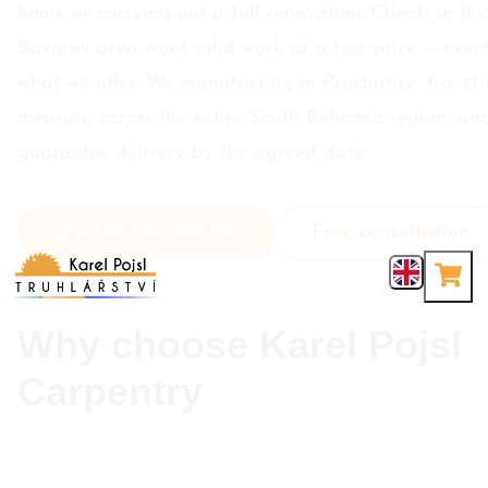
home or carrying out a full renovation. Clients in the
Bavorov area want solid work at a fair price — exact
what we offer. We manufacture in Prachatice, travel 
measure across the entire South Bohemia region, an
guarantee delivery by the agreed date.
+420 606 562 100
Free consultation
Why choose Karel Pojsl
Carpentry