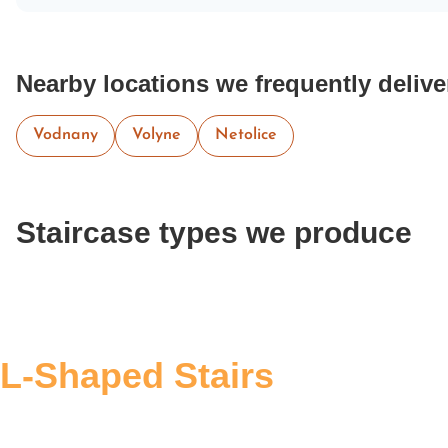
Nearby locations we frequently delive
Vodnany
Volyne
Netolice
Staircase types we produce
L-Shaped Stairs