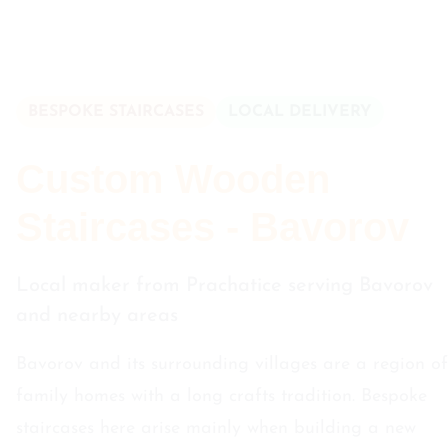
BESPOKE STAIRCASES
LOCAL DELIVERY
Custom Wooden
Staircases - Bavorov
Local maker from Prachatice serving Bavorov
and nearby areas
Bavorov and its surrounding villages are a region of
family homes with a long crafts tradition. Bespoke
staircases here arise mainly when building a new