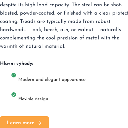
despite its high load capacity. The steel can be shot-
blasted, powder-coated, or finished with a clear protec
coating. Treads are typically made from robust
hardwoods — oak, beech, ash, or walnut — naturally
complementing the cool precision of metal with the
warmth of natural material.
Hlavní výhody:
Modern and elegant appearance
Flexible design
Learn more