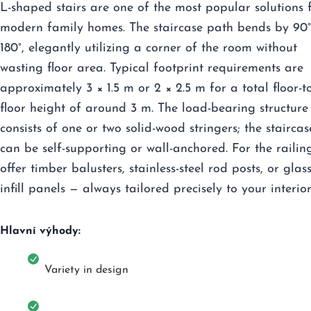
L-shaped stairs are one of the most popular solutions 
modern family homes. The staircase path bends by 90°
180°, elegantly utilizing a corner of the room without
wasting floor area. Typical footprint requirements are
approximately 3 × 1.5 m or 2 × 2.5 m for a total floor-t
floor height of around 3 m. The load-bearing structure
consists of one or two solid-wood stringers; the staircas
can be self-supporting or wall-anchored. For the railin
offer timber balusters, stainless-steel rod posts, or glas
infill panels — always tailored precisely to your interior
Hlavní výhody:
Variety in design