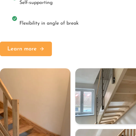
Self-supporting
Flexibility in angle of break
Learn more