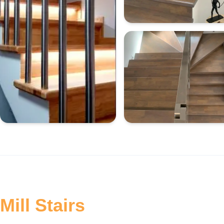
Mill Stairs