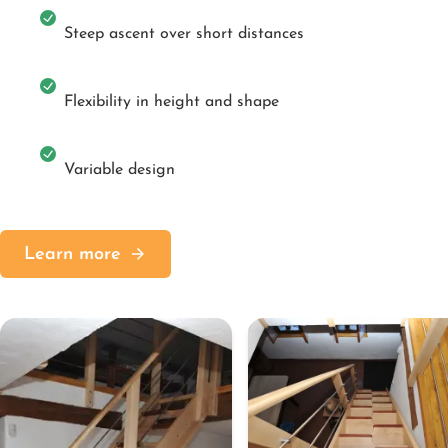
Steep ascent over short distances
Flexibility in height and shape
Variable design
Learn more