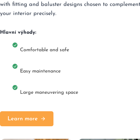
with fitting and baluster designs chosen to complemen
your interior precisely.
Hlavní výhody:
Comfortable and safe
Easy maintenance
Large maneuvering space
Learn more