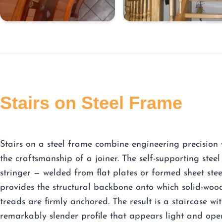
Stairs on Steel Frame
Stairs on a steel frame combine engineering precision 
the craftsmanship of a joiner. The self-supporting steel
stringer — welded from flat plates or formed sheet ste
provides the structural backbone onto which solid-woo
treads are firmly anchored. The result is a staircase wi
remarkably slender profile that appears light and ope