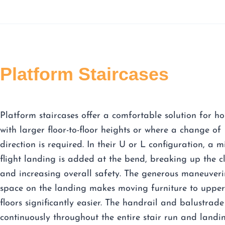
Platform Staircases
Platform staircases offer a comfortable solution for h
with larger floor-to-floor heights or where a change of
direction is required. In their U or L configuration, a m
flight landing is added at the bend, breaking up the c
and increasing overall safety. The generous maneuver
space on the landing makes moving furniture to upper
floors significantly easier. The handrail and balustrade
continuously throughout the entire stair run and landi