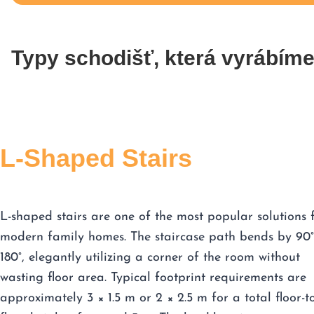
Typy schodišť, která vyrábím
L-Shaped Stairs
L-shaped stairs are one of the most popular solutions 
modern family homes. The staircase path bends by 90°
180°, elegantly utilizing a corner of the room without
wasting floor area. Typical footprint requirements are
approximately 3 × 1.5 m or 2 × 2.5 m for a total floor-t