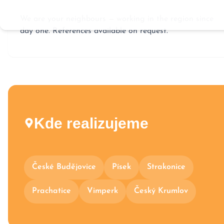
We are your neighbours — working in the region since
day one. References available on request.
Kde realizujeme
České Budějovice
Písek
Strakonice
Prachatice
Vimperk
Český Krumlov