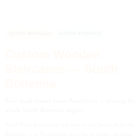
SOUTH BOHEMIA
MÍSTNÍ VÝROBCE
Custom Wooden
Staircases — South
Bohemia
Your local maker from Prachatice — serving the
whole South Bohemia region
Karel Pojsl Carpentry is based in the heart of South
Bohemia — in Prachatice. As a local maker we have