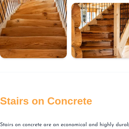
Stairs on Concrete
Stairs on concrete are an economical and highly dura