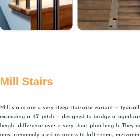
Mill Stairs
Mill stairs are a very steep staircase variant — typicall
exceeding a 45° pitch — designed to bridge a significa
height difference over a very short plan length. They a
most commonly used as access to loft rooms, mezzanin