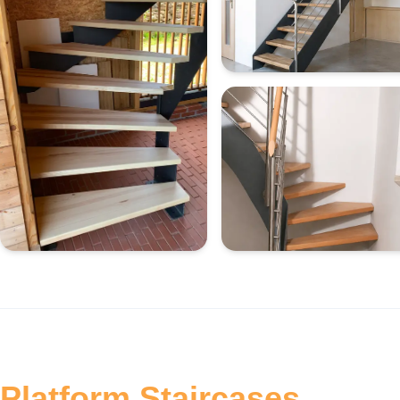
Platform Staircases