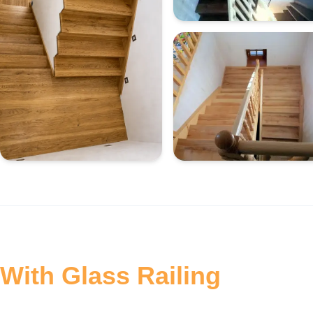
With Glass Railing