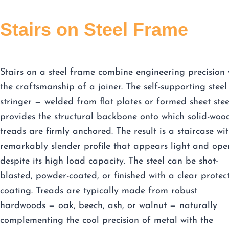
Stairs on Steel Frame
Stairs on a steel frame combine engineering precision 
the craftsmanship of a joiner. The self-supporting steel
stringer — welded from flat plates or formed sheet ste
provides the structural backbone onto which solid-woo
treads are firmly anchored. The result is a staircase wi
remarkably slender profile that appears light and ope
despite its high load capacity. The steel can be shot-
blasted, powder-coated, or finished with a clear protec
coating. Treads are typically made from robust
hardwoods — oak, beech, ash, or walnut — naturally
complementing the cool precision of metal with the