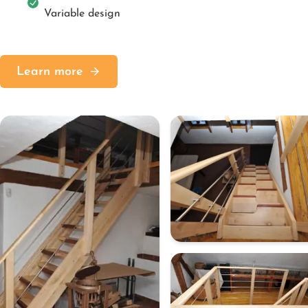
Variable design
Learn more