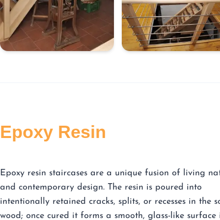
Epoxy Resin
Epoxy resin staircases are a unique fusion of living na
and contemporary design. The resin is poured into
intentionally retained cracks, splits, or recesses in the s
wood; once cured it forms a smooth, glass-like surface 