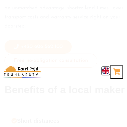
an unmatched advantage: shorter lead times, lower
transport costs and warranty service right on your
doorstep.
+420 606 562 100
Free no-obligation consultation
Benefits of a local maker
Short distances