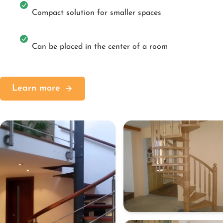
Compact solution for smaller spaces
Can be placed in the center of a room
Learn more