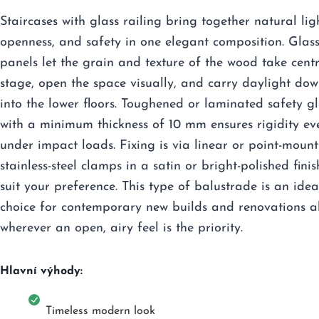
Staircases with glass railing bring together natural lig
openness, and safety in one elegant composition. Glas
panels let the grain and texture of the wood take cent
stage, open the space visually, and carry daylight do
into the lower floors. Toughened or laminated safety gl
with a minimum thickness of 10 mm ensures rigidity ev
under impact loads. Fixing is via linear or point-mount
stainless-steel clamps in a satin or bright-polished finis
suit your preference. This type of balustrade is an idea
choice for contemporary new builds and renovations a
wherever an open, airy feel is the priority.
Hlavní výhody:
Timeless modern look