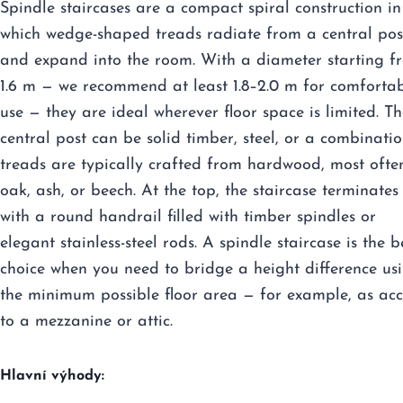
Spindle staircases are a compact spiral construction in
which wedge-shaped treads radiate from a central pos
and expand into the room. With a diameter starting f
1.6 m — we recommend at least 1.8–2.0 m for comforta
use — they are ideal wherever floor space is limited. Th
central post can be solid timber, steel, or a combinatio
treads are typically crafted from hardwood, most ofte
oak, ash, or beech. At the top, the staircase terminates
with a round handrail filled with timber spindles or
elegant stainless-steel rods. A spindle staircase is the b
choice when you need to bridge a height difference us
the minimum possible floor area — for example, as acc
to a mezzanine or attic.
Hlavní výhody: