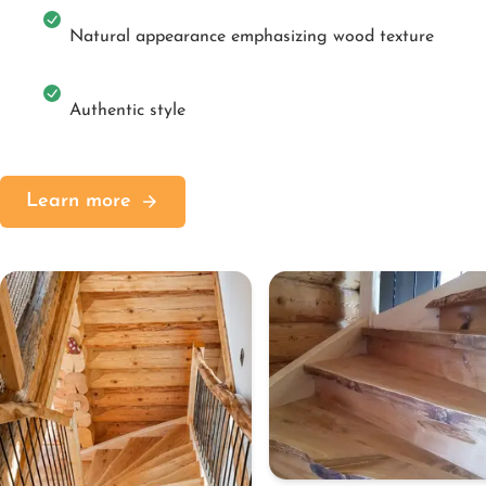
Natural appearance emphasizing wood texture
Authentic style
Learn more