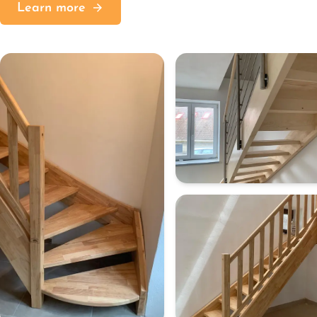
Learn more