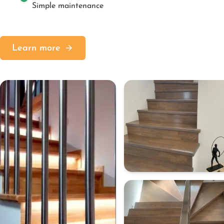
Simple maintenance
Learn more