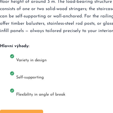
floor height of around 3 m. The load-bearing structure
consists of one or two solid-wood stringers; the staircas
can be self-supporting or wall-anchored. For the railin
offer timber balusters, stainless-steel rod posts, or glas
infill panels — always tailored precisely to your interior
Hlavní výhody:
Variety in design
Self-supporting
Flexibility in angle of break