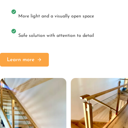
More light and a visually open space
Safe solution with attention to detail
Learn more