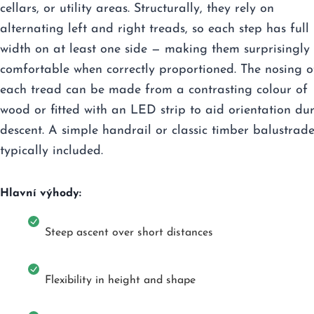
cellars, or utility areas. Structurally, they rely on
alternating left and right treads, so each step has full
width on at least one side — making them surprisingly
comfortable when correctly proportioned. The nosing o
each tread can be made from a contrasting colour of
wood or fitted with an LED strip to aid orientation du
descent. A simple handrail or classic timber balustrade
typically included.
Hlavní výhody:
Steep ascent over short distances
Flexibility in height and shape