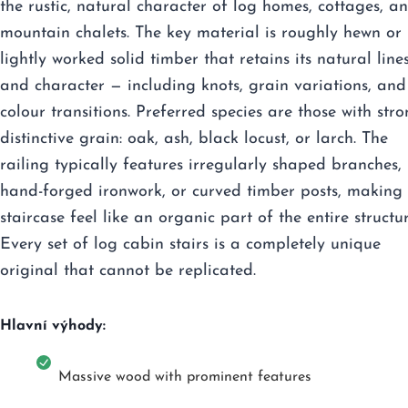
the rustic, natural character of log homes, cottages, a
mountain chalets. The key material is roughly hewn or
lightly worked solid timber that retains its natural line
and character — including knots, grain variations, and
colour transitions. Preferred species are those with stro
distinctive grain: oak, ash, black locust, or larch. The
railing typically features irregularly shaped branches,
hand-forged ironwork, or curved timber posts, making 
staircase feel like an organic part of the entire structur
Every set of log cabin stairs is a completely unique
original that cannot be replicated.
Hlavní výhody:
Massive wood with prominent features