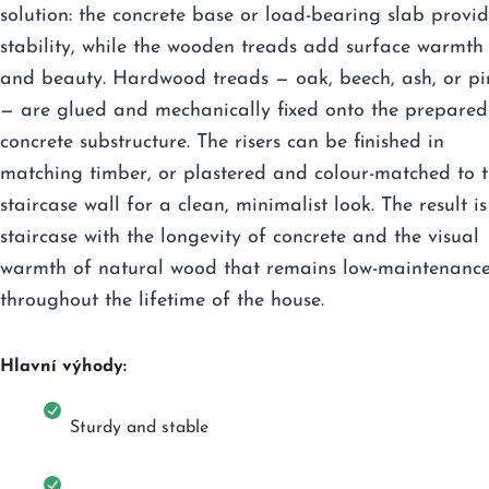
solution: the concrete base or load-bearing slab provid
stability, while the wooden treads add surface warmth
and beauty. Hardwood treads — oak, beech, ash, or pi
— are glued and mechanically fixed onto the prepared
concrete substructure. The risers can be finished in
matching timber, or plastered and colour-matched to 
staircase wall for a clean, minimalist look. The result is
staircase with the longevity of concrete and the visual
warmth of natural wood that remains low-maintenanc
throughout the lifetime of the house.
Hlavní výhody:
Sturdy and stable