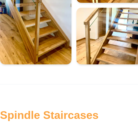
Spindle Staircases