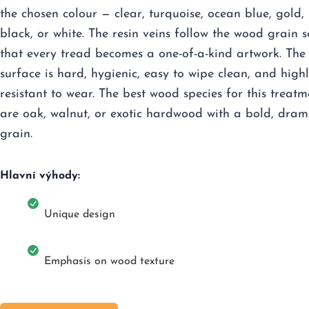
the chosen colour — clear, turquoise, ocean blue, gold,
black, or white. The resin veins follow the wood grain s
that every tread becomes a one-of-a-kind artwork. The
surface is hard, hygienic, easy to wipe clean, and high
resistant to wear. The best wood species for this treatm
are oak, walnut, or exotic hardwood with a bold, dram
grain.
Hlavní výhody:
Unique design
Emphasis on wood texture