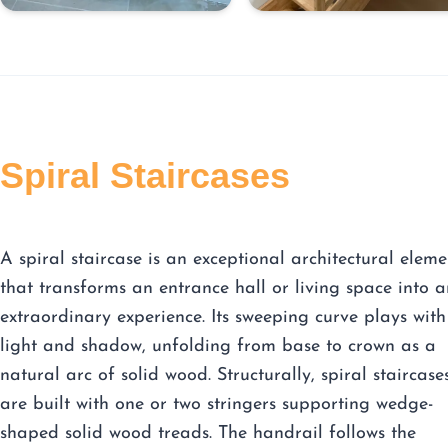
Spiral Staircases
A spiral staircase is an exceptional architectural eleme
that transforms an entrance hall or living space into a
extraordinary experience. Its sweeping curve plays with
light and shadow, unfolding from base to crown as a
natural arc of solid wood. Structurally, spiral staircase
are built with one or two stringers supporting wedge-
shaped solid wood treads. The handrail follows the