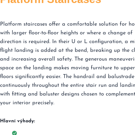
Platform staircases offer a comfortable solution for h
with larger floor-to-floor heights or where a change of
direction is required. In their U or L configuration, a m
flight landing is added at the bend, breaking up the c
and increasing overall safety. The generous maneuver
space on the landing makes moving furniture to upper
floors significantly easier. The handrail and balustrade
continuously throughout the entire stair run and landi
with fitting and baluster designs chosen to complemen
your interior precisely.
Hlavní výhody: