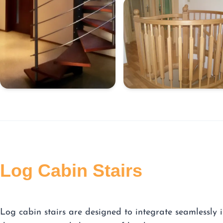
Log Cabin Stairs
Log cabin stairs are designed to integrate seamlessly 