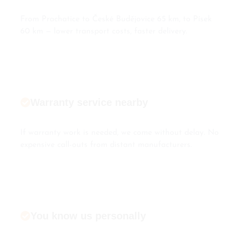
From Prachatice to České Budějovice 65 km, to Písek
60 km — lower transport costs, faster delivery.
Warranty service nearby
If warranty work is needed, we come without delay. No
expensive call-outs from distant manufacturers.
You know us personally