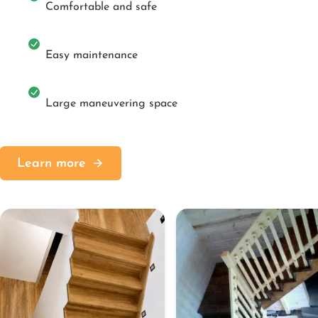
Comfortable and safe
Easy maintenance
Large maneuvering space
Learn more