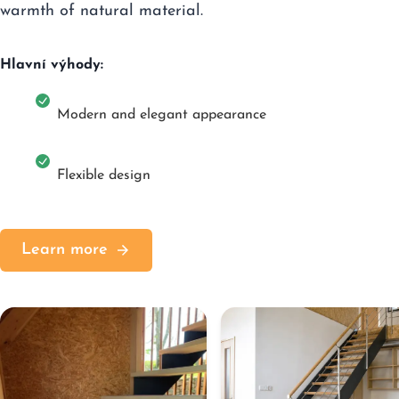
warmth of natural material.
Hlavní výhody:
Modern and elegant appearance
Flexible design
Learn more