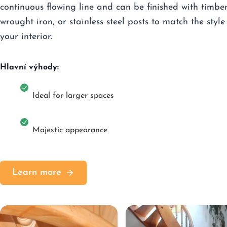
continuous flowing line and can be finished with timber
wrought iron, or stainless steel posts to match the style
your interior.
Hlavní výhody:
Ideal for larger spaces
Majestic appearance
Learn more