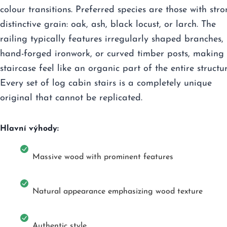
colour transitions. Preferred species are those with stro
distinctive grain: oak, ash, black locust, or larch. The
railing typically features irregularly shaped branches,
hand-forged ironwork, or curved timber posts, making 
staircase feel like an organic part of the entire structur
Every set of log cabin stairs is a completely unique
original that cannot be replicated.
Hlavní výhody:
Massive wood with prominent features
Natural appearance emphasizing wood texture
Authentic style