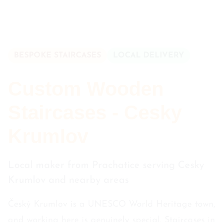
BESPOKE STAIRCASES
LOCAL DELIVERY
Custom Wooden
Staircases - Cesky
Krumlov
Local maker from Prachatice serving Cesky
Krumlov and nearby areas
Český Krumlov is a UNESCO World Heritage town,
and working here is genuinely special. Staircases in