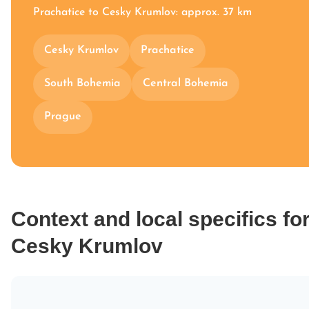
Prachatice to Cesky Krumlov: approx. 37 km
Cesky Krumlov
Prachatice
South Bohemia
Central Bohemia
Prague
Context and local specifics fo
Cesky Krumlov