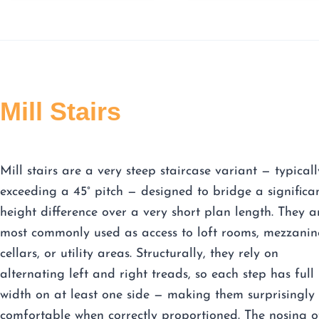
Mill Stairs
Mill stairs are a very steep staircase variant — typicall
exceeding a 45° pitch — designed to bridge a significa
height difference over a very short plan length. They a
most commonly used as access to loft rooms, mezzanin
cellars, or utility areas. Structurally, they rely on
alternating left and right treads, so each step has full
width on at least one side — making them surprisingly
comfortable when correctly proportioned. The nosing o