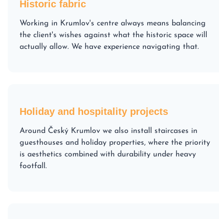
Historic fabric
Working in Krumlov's centre always means balancing
the client's wishes against what the historic space will
actually allow. We have experience navigating that.
Holiday and hospitality projects
Around Český Krumlov we also install staircases in
guesthouses and holiday properties, where the priority
is aesthetics combined with durability under heavy
footfall.