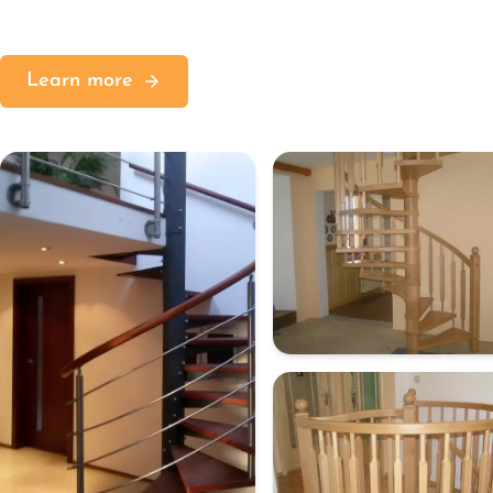
Learn more