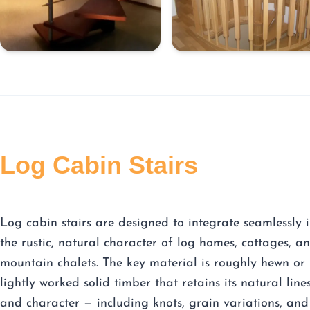
Log Cabin Stairs
Log cabin stairs are designed to integrate seamlessly 
the rustic, natural character of log homes, cottages, a
mountain chalets. The key material is roughly hewn or
lightly worked solid timber that retains its natural line
and character — including knots, grain variations, and