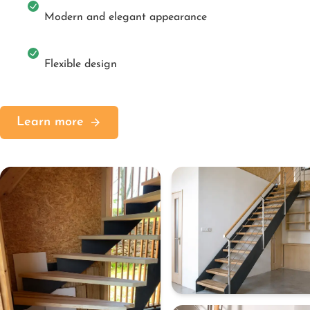
Modern and elegant appearance
Flexible design
Learn more