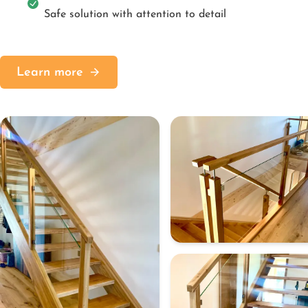
Safe solution with attention to detail
Learn more