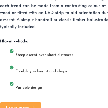
each tread can be made from a contrasting colour of
wood or fitted with an LED strip to aid orientation du
descent. A simple handrail or classic timber balustrade
typically included.
Hlavní výhody:
Steep ascent over short distances
Flexibility in height and shape
Variable design