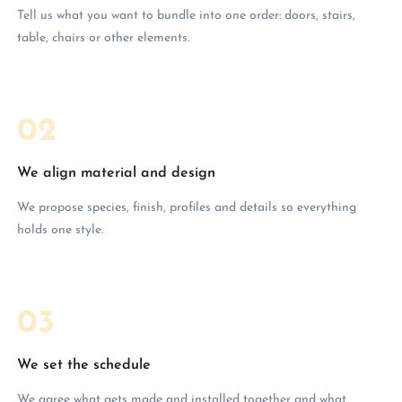
Tell us what you want to bundle into one order: doors, stairs,
table, chairs or other elements.
02
We align material and design
We propose species, finish, profiles and details so everything
holds one style.
03
We set the schedule
We agree what gets made and installed together and what