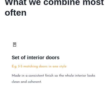
What we combine most
often
🚪
Set of interior doors
E.g. 3-5 matching doors in one style
Made in a consistent finish so the whole interior looks
clean and coherent.