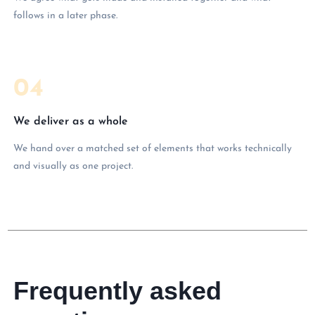
follows in a later phase.
04
We deliver as a whole
We hand over a matched set of elements that works technically
and visually as one project.
Frequently asked