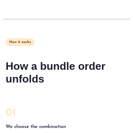
How it works
How a bundle order
unfolds
01
We choose the combination