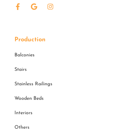
Production
Balconies
Stairs
Stainless Railings
Wooden Beds
Interiors
Others