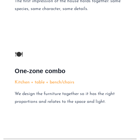
The first impression of the house holds together: same
species, same character, same details.
🍽
One-zone combo
Kitchen + table + bench/chairs
We design the furniture together so it has the right
proportions and relates to the space and light.