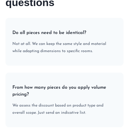
questions
Do all pieces need to be identical?
Not at all. We can keep the same style and material
while adapting dimensions to specific rooms.
From how many pieces do you apply volume
pricing?
We assess the discount based on product type and
overall scope. Just send an indicative list.