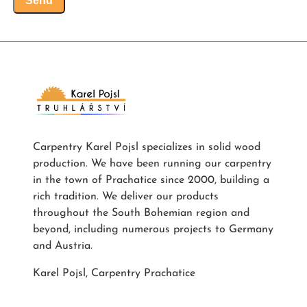
Send
Carpentry Karel Pojsl specializes in solid wood
production. We have been running our carpentry
in the town of Prachatice since 2000, building a
rich tradition. We deliver our products
throughout the South Bohemian region and
beyond, including numerous projects to Germany
and Austria.
Karel Pojsl, Carpentry Prachatice