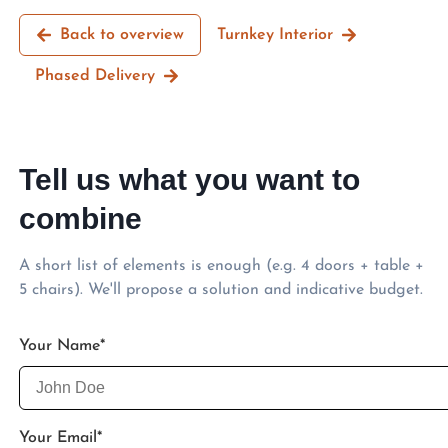
Back to overview
Turnkey Interior
Phased Delivery
Tell us what you want to
combine
A short list of elements is enough (e.g. 4 doors + table +
5 chairs). We'll propose a solution and indicative budget.
Your Name
*
Your Email
*