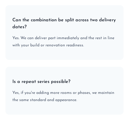
Can the combination be split across two delivery
dates?
Yes. We can deliver part immediately and the rest in line
with your build or renovation readiness.
Is a repeat series possible?
Yes, if you're adding more rooms or phases, we maintain
the same standard and appearance.