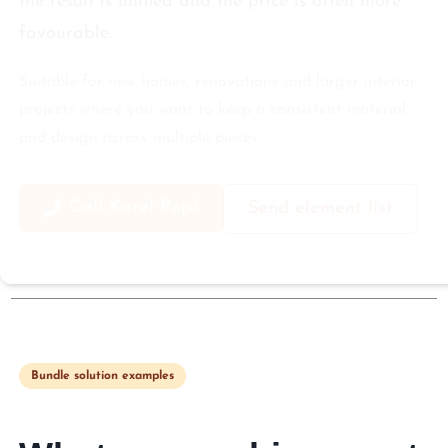
the result is unified and the price is often more
favourable.
Suitable for new homes, renovations and larger interior
projects where you want to keep a consistent material
and design across multiple pieces.
Call Karel Pojsl
Send element list
Bundle solution examples