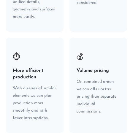
unified details,
considered.
geometry and surfaces
more easily.
⏱
💰
More efficient
Volume pricing
production
On combined orders
With a series of similar
we can offer better
elements we can plan
pricing than separate
production more
individual
smoothly and with
commissions.
fewer interruptions.