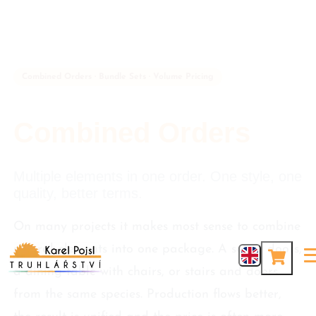
Combined Orders · Bundle Sets · Volume Pricing
Combined Orders
Multiple elements in one order. One style, one
quality, better terms.
On many projects it makes most sense to combine
several elements into one package. A set of doors,
a dining table with chairs, or stairs and doors
from the same species. Production flows better,