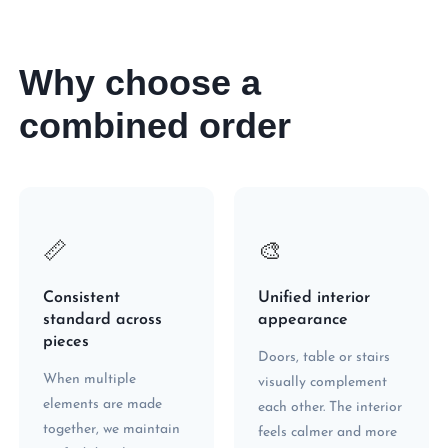
Why choose a
combined order
📏
🎨
Consistent
Unified interior
standard across
appearance
pieces
Doors, table or stairs
When multiple
visually complement
elements are made
each other. The interior
together, we maintain
feels calmer and more