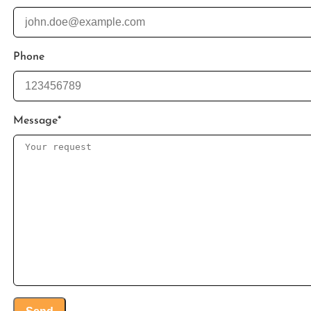
Phone
Message
*