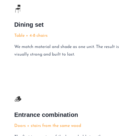
🪑
Dining set
Table + 4-8 chairs
We match material and shade as one unit. The result is
visually strong and built to last.
🪵
Entrance combination
Doors + stairs from the same wood