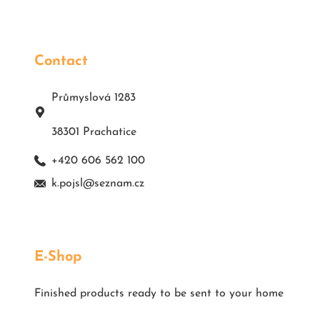
Contact
Průmyslová 1283
38301 Prachatice
+420 606 562 100
k.pojsl@seznam.cz
E-Shop
Finished products ready to be sent to your home