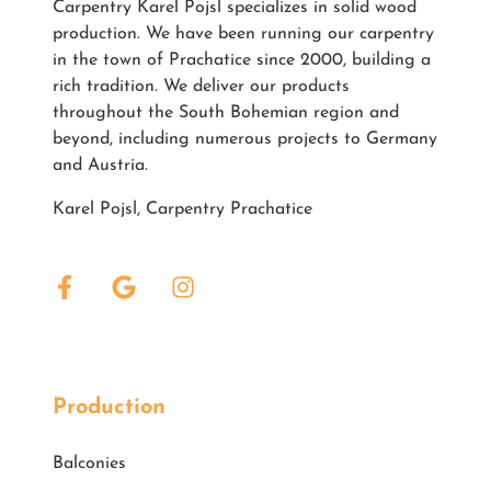
Carpentry Karel Pojsl specializes in solid wood
production. We have been running our carpentry
in the town of Prachatice since 2000, building a
rich tradition. We deliver our products
throughout the South Bohemian region and
beyond, including numerous projects to Germany
and Austria.
Karel Pojsl, Carpentry Prachatice
Production
Balconies