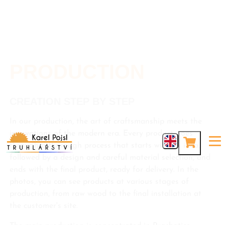
PRODUCTION
CREATION STEP BY STEP
In our production, the art of craftsmanship meets the
innovations of the modern era. Every product goes
through a thorough process that starts with an idea,
followed by a design and careful material selection, and
ends with the final product, ready for delivery. In the
photos, you can see products at various stages of
production, from raw wood to the final installation at
the customer's site.