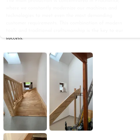
The main production is concentrated in Prachatice,
where we constantly modernize our machines and
technologies to meet even the most demanding
customer requirements. This combination of modern
tools and traditional craftsmanship is the key to our
success.