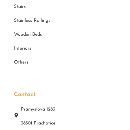
Stairs
Stainless Railings
Wooden Beds
Interiors
Others
Contact
Průmyslová 1283
38301 Prachatice